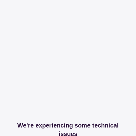
We're experiencing some technical
issues