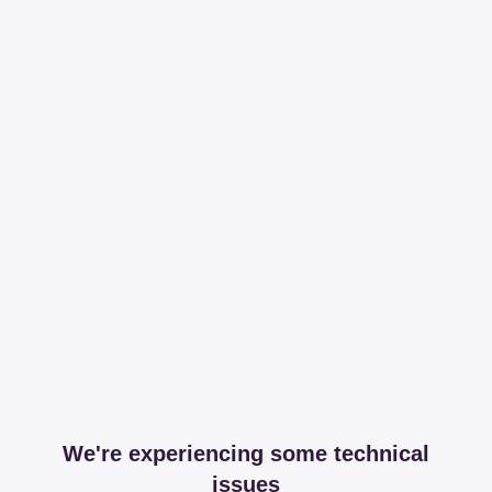
We're experiencing some technical
issues