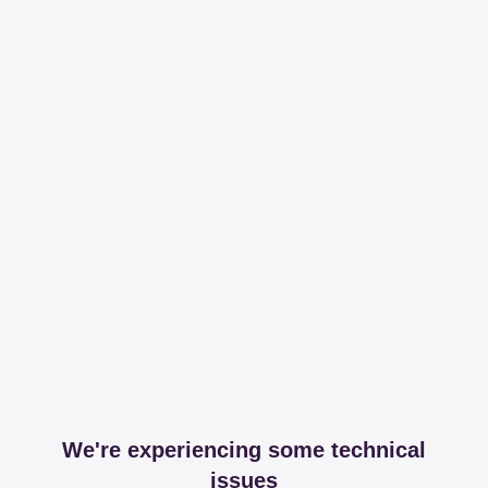
We're experiencing some technical
issues