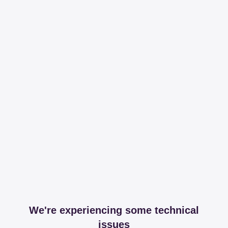
We're experiencing some technical
issues