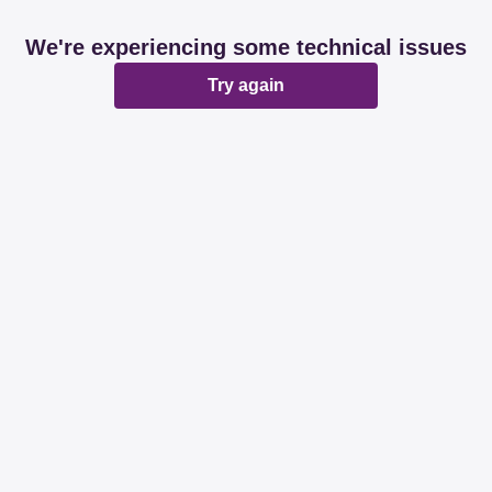
We're experiencing some technical issues
Try again