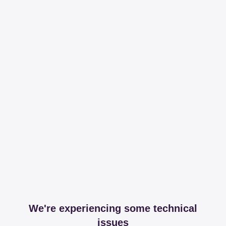
We're experiencing some technical
issues