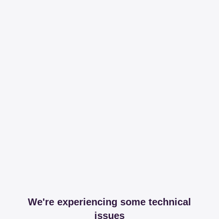
We're experiencing some technical
issues