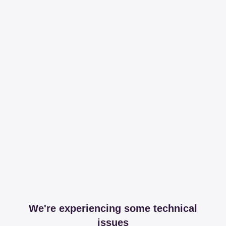
We're experiencing some technical
issues