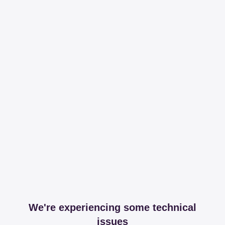
We're experiencing some technical
issues