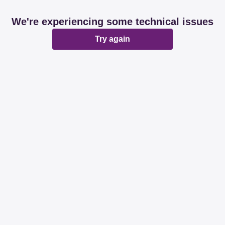
We're experiencing some technical issues
Try again