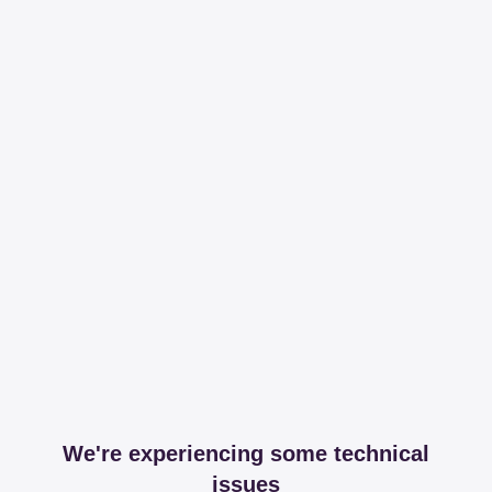
We're experiencing some technical
issues