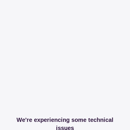
We're experiencing some technical
issues