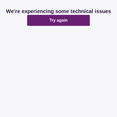
We're experiencing some technical issues
Try again