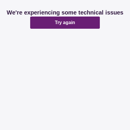
We're experiencing some technical issues
Try again