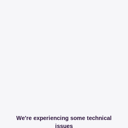
We're experiencing some technical
issues