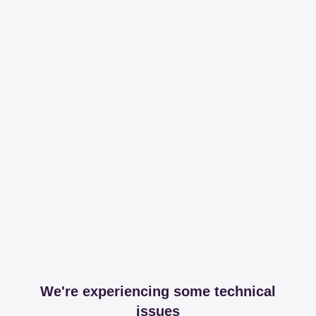
We're experiencing some technical
issues