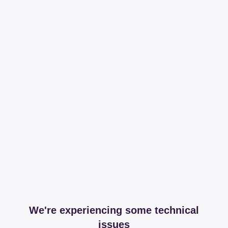
We're experiencing some technical
issues