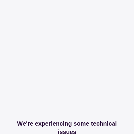
We're experiencing some technical
issues