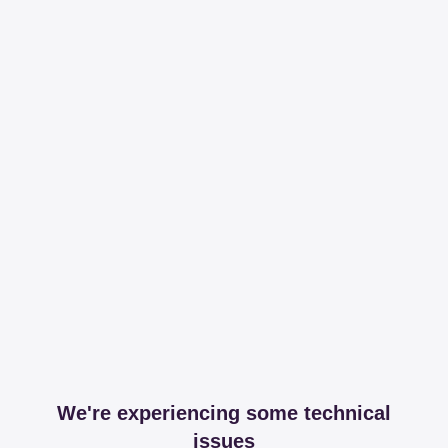
We're experiencing some technical
issues