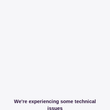
We're experiencing some technical
issues