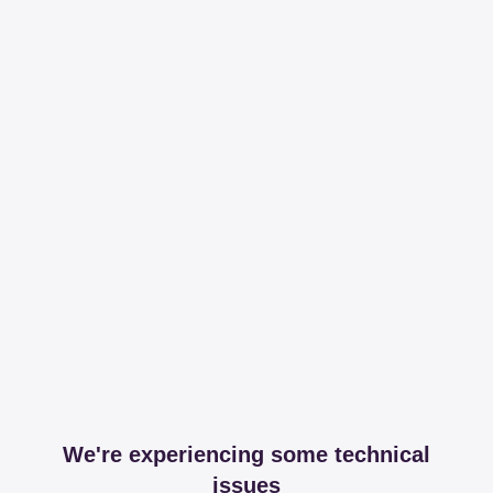
We're experiencing some technical
issues