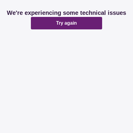
We're experiencing some technical issues
Try again