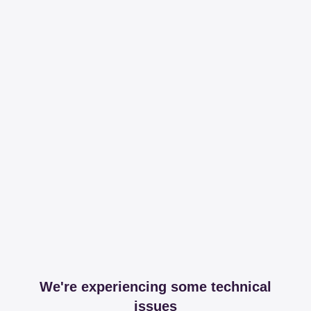
We're experiencing some technical
issues