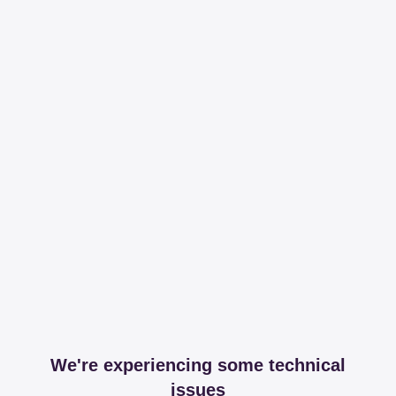
We're experiencing some technical
issues