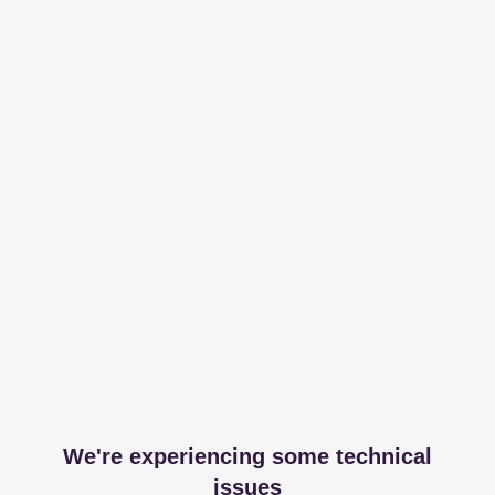
We're experiencing some technical
issues