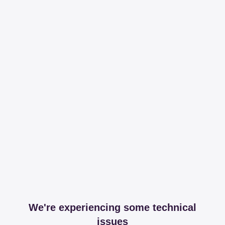
We're experiencing some technical
issues