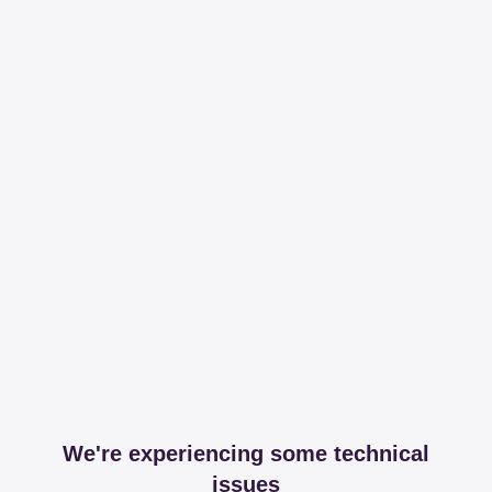
We're experiencing some technical
issues