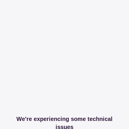
We're experiencing some technical
issues