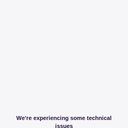
We're experiencing some technical
issues