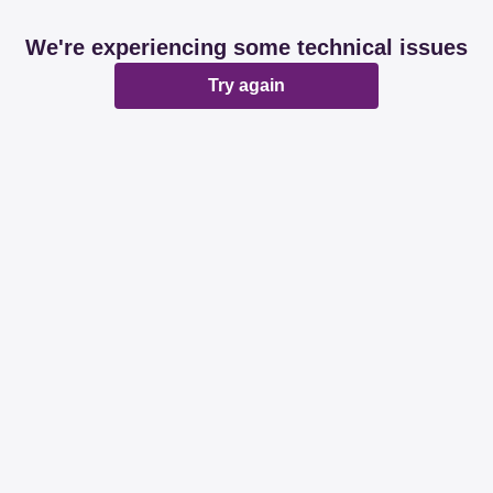
We're experiencing some technical issues
Try again