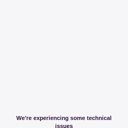
We're experiencing some technical
issues