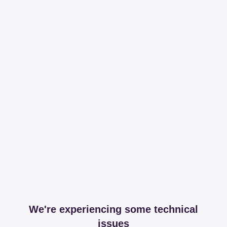
We're experiencing some technical
issues