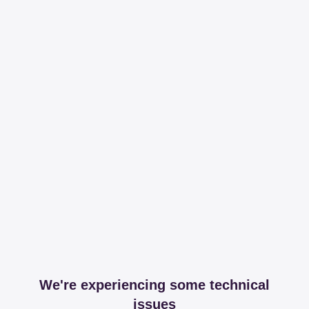
We're experiencing some technical
issues