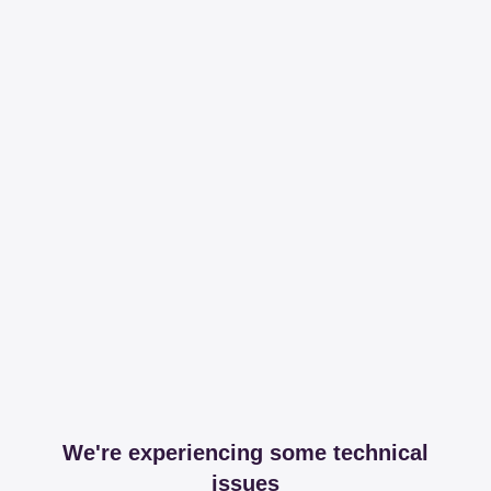
We're experiencing some technical
issues