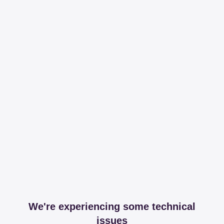
We're experiencing some technical
issues