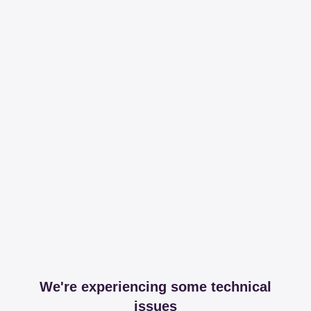
We're experiencing some technical
issues