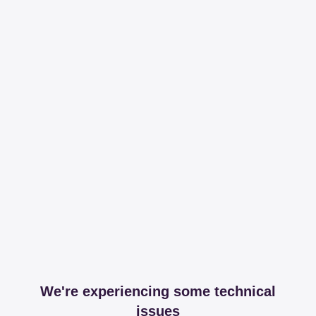
We're experiencing some technical
issues