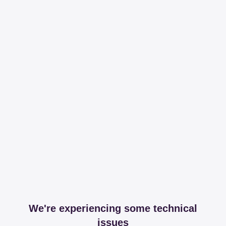
We're experiencing some technical
issues