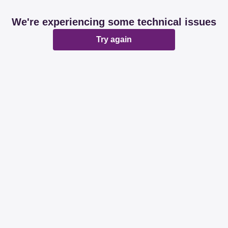
We're experiencing some technical issues
Try again