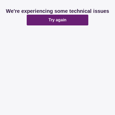
We're experiencing some technical issues
Try again