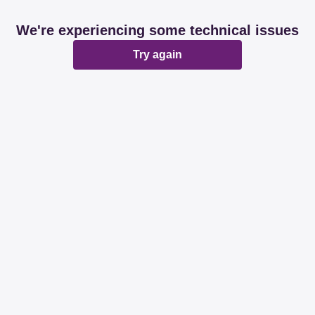
We're experiencing some technical issues
Try again