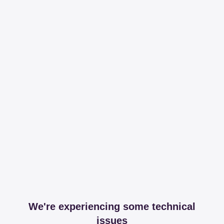
We're experiencing some technical
issues