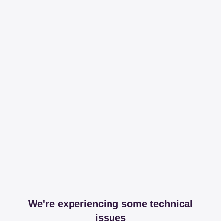
We're experiencing some technical
issues