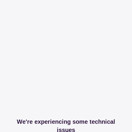
We're experiencing some technical
issues