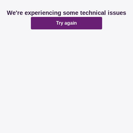
We're experiencing some technical issues
Try again