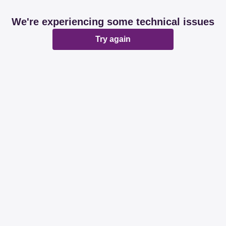
We're experiencing some technical issues
Try again