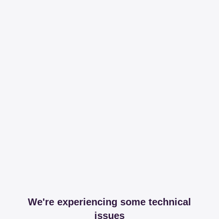
We're experiencing some technical
issues