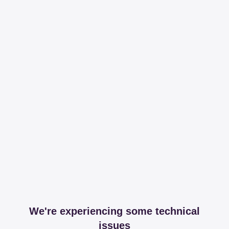
We're experiencing some technical
issues