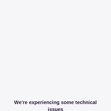
We're experiencing some technical
issues