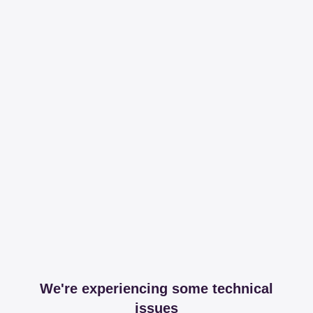
We're experiencing some technical
issues